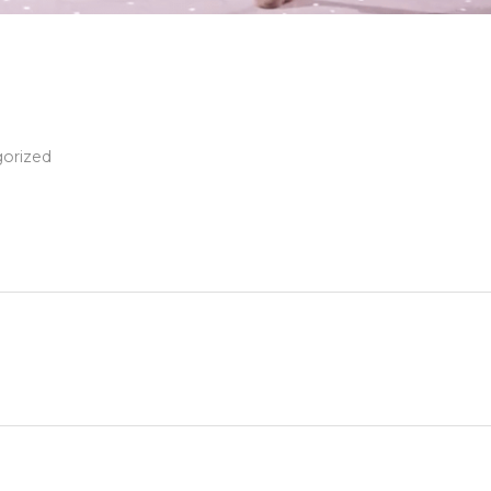
orized