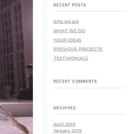
RECENT POSTS
who we are
WHAT WE DO
YOUR IDEAS
PREVIOUS PROJECTS
TESTIMONIALS
RECENT COMMENTS
ARCHIVES
April 2019
January 2019