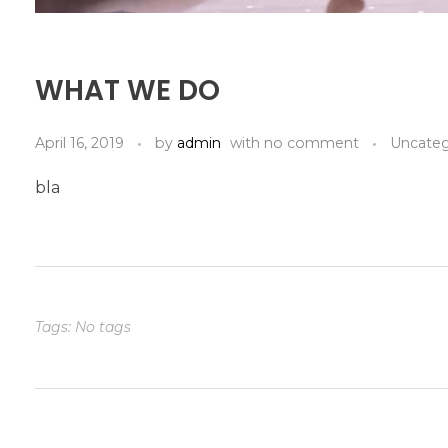
WHAT WE DO
April 16, 2019
by
admin
with
no comment
Uncateg
bla
Tags: No tags