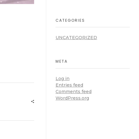
CATEGORIES
UNCATEGORIZED
META
Log in
Entries feed
Comments feed
WordPress.org