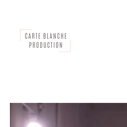
CARTE BLANCHE PRODUCTION
Bespoke Creative Agency and Production Company